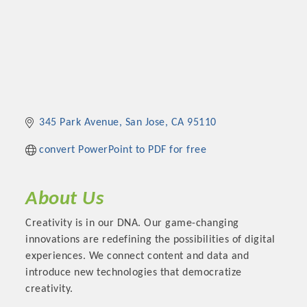
345 Park Avenue
San Jose
CA
95110
convert PowerPoint to PDF for free
About Us
Creativity is in our DNA. Our game-changing
innovations are redefining the possibilities of digital
experiences. We connect content and data and
introduce new technologies that democratize
creativity.