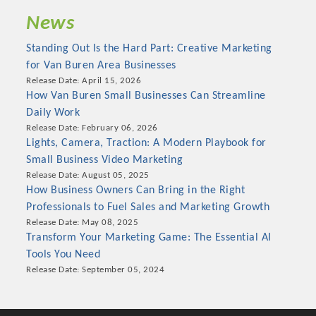
News
Standing Out Is the Hard Part: Creative Marketing
for Van Buren Area Businesses
Release Date: April 15, 2026
How Van Buren Small Businesses Can Streamline
Daily Work
Release Date: February 06, 2026
Lights, Camera, Traction: A Modern Playbook for
Small Business Video Marketing
Release Date: August 05, 2025
How Business Owners Can Bring in the Right
Platinum Investors
Professionals to Fuel Sales and Marketing Growth
Release Date: May 08, 2025
Transform Your Marketing Game: The Essential AI
Tools You Need
Committee Members
Release Date: September 05, 2024
MARKETING