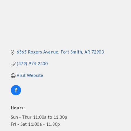
6565 Rogers Avenue
Fort Smith
AR
72903
(479) 974-2400
Visit Website
Hours:
Sun - Thur 11:00a to 11:00p
Fri - Sat 11:00a - 11:30p