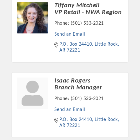
Chamber Ambassadors, both focused on advocacy for a
Tiffany Mitchell
strong, business friendly climate in our community, county,
VP Retail - NWA Region
and state.
Phone:
(501) 533-2021
Or promote your business utilizing the Chamber website,
Send an Email
which received more than 145,000 visits in 2021. And don't
P.O. Box 24410
Little Rock
forget the long running favorites; the Annual Meeting &
AR
72221
Business Expo, the Golf Classic, Business After Hours, and
the Arkansas Scholars Award Ceremony.
Isaac Rogers
Branch Manager
Phone:
(501) 533-2021
Send an Email
P.O. Box 24410
Little Rock
AR
72221