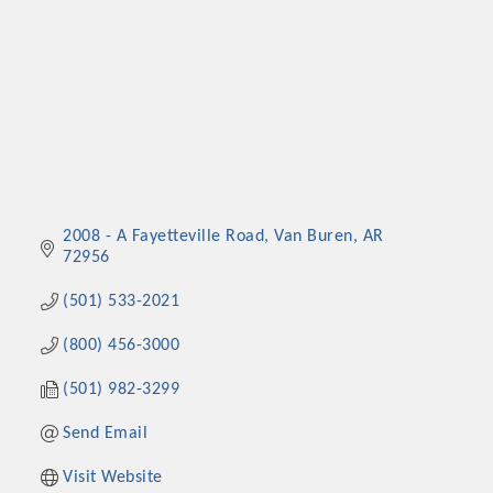
2008 - A Fayetteville Road
Van Buren
AR
72956
(501) 533-2021
(800) 456-3000
(501) 982-3299
Send Email
Visit Website