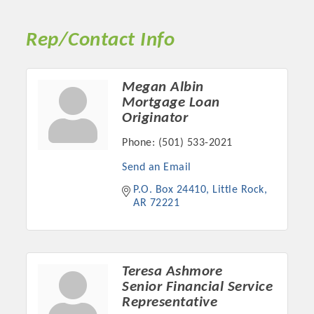
Rep/Contact Info
Megan Albin
Mortgage Loan
Originator
Phone:
(501) 533-2021
Send an Email
P.O. Box 24410
Little Rock
Platinum Investors
AR
72221
Committee Members
Teresa Ashmore
Senior Financial Service
Representative
MARKETING