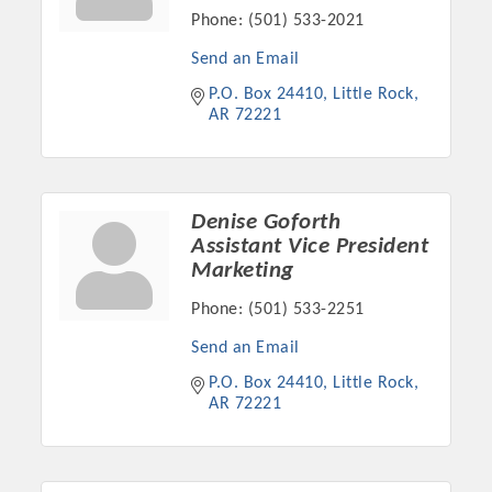
Phone:
(501) 533-2021
OPPORTUNITIES
Send an Email
GUIDE
P.O. Box 24410
Little Rock
MARKETING
AR
72221
OPPORTUNITIES
GUIDE
Denise Goforth
Assistant Vice President
Marketing
Put your business front and center by sponsoring a Chamber
event, annual program, or digital media.
Phone:
(501) 533-2251
New network building events in 2022 include the Battle of
Send an Email
the Business Bowling Tournament and the Local Lunch for
P.O. Box 24410
Little Rock
restaurants. BE PRO BE PROUD and Connecting Educators in
AR
72221
Industry are focused on building the workforce pipeline for
our community. Also new this year are two annual program
sponsorships, the Governmental Affairs Committee, and the