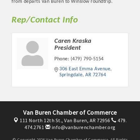
from departs Van Buren to Winslow roundtrip.
Rep/Contact Info
Caren Kraska
President
Phone:
(479) 790-5154
306 East Emma Avenue
Springdale
AR
72764
Platinum Investors
Van Buren Chamber of Commerce
Committee Members
111 North 12th St.,
Van Buren, AR 72956
479.
474.2761
info@vanburenchamber.org
MARKETING
© Copyright 2026 Van Buren Chamber of Commerce. All Rights