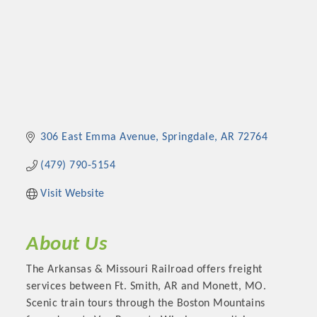
306 East Emma Avenue
Springdale
AR
72764
(479) 790-5154
Visit Website
About Us
The Arkansas & Missouri Railroad offers freight
services between Ft. Smith, AR and Monett, MO.
Scenic train tours through the Boston Mountains