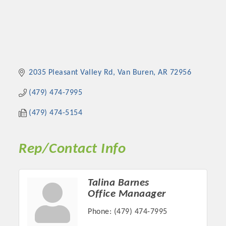
2035 Pleasant Valley Rd
Van Buren
AR
72956
(479) 474-7995
(479) 474-5154
Rep/Contact Info
Talina Barnes
Office Manaager
Phone:
(479) 474-7995