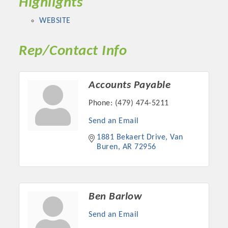
Highlights
WEBSITE
Rep/Contact Info
Accounts Payable
Phone:
(479) 474-5211
Send an Email
1881 Bekaert Drive
Van 
Platinum Investors
Buren
AR
72956
Committee Members
Ben Barlow
Send an Email
MARKETING