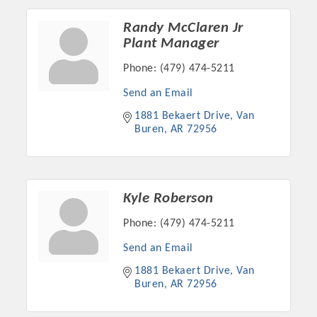
Chamber Ambassadors, both focused on advocacy for a
strong, business friendly climate in our community, county,
Randy McClaren Jr
and state.
Plant Manager
Phone:
(479) 474-5211
Or promote your business utilizing the Chamber website,
which received more than 145,000 visits in 2021. And don't
Send an Email
forget the long running favorites; the Annual Meeting &
1881 Bekaert Drive
Van 
Business Expo, the Golf Classic, Business After Hours, and
Buren
AR
72956
the Arkansas Scholars Award Ceremony.
Kyle Roberson
Phone:
(479) 474-5211
Send an Email
1881 Bekaert Drive
Van 
Buren
AR
72956