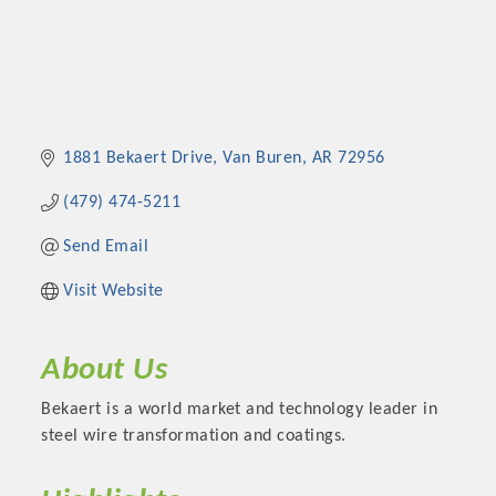
1881 Bekaert Drive
Van Buren
AR
72956
(479) 474-5211
Send Email
Visit Website
About Us
Bekaert is a world market and technology leader in
steel wire transformation and coatings.