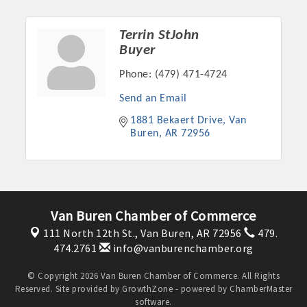
Terrin StJohn
Buyer
Phone:
(479) 471-4724
Send an Email
1881 Bekaert Drive
Van 
Buren
AR
72956
Van Buren Chamber of Commerce
111 North 12th St.,
Van Buren, AR 72956
479.
474.2761
info@vanburenchamber.org
© Copyright 2026 Van Buren Chamber of Commerce. All Rights
Reserved. Site provided by
GrowthZone
- powered by
ChamberMaster
software.