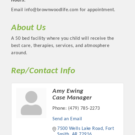
Hours:
Email info@brownwoodlife.com for appointment.
About Us
A 50 bed facility where you child will receive the
best care, therapies, services, and atmosphere
around.
Rep/Contact Info
Platinum Investors
Amy Ewing
Case Manager
Phone:
(479) 785-2273
Committee Members
Send an Email
7500 Wells Lake Road
Fort 
MARKETING
Smith
AR
72916