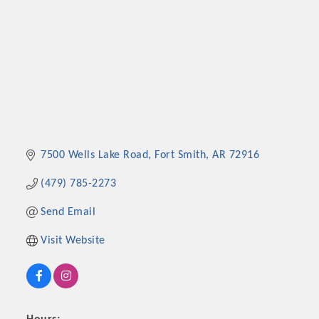
7500 Wells Lake Road
Fort Smith
AR
72916
(479) 785-2273
Send Email
Visit Website