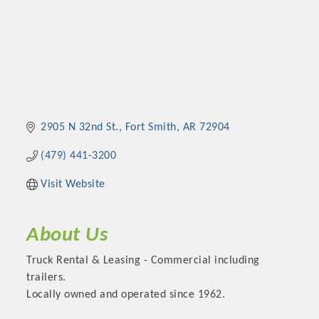
2905 N 32nd St.
Fort Smith
AR
72904
(479) 441-3200
Visit Website
About Us
Truck Rental & Leasing - Commercial including
trailers.
Locally owned and operated since 1962.