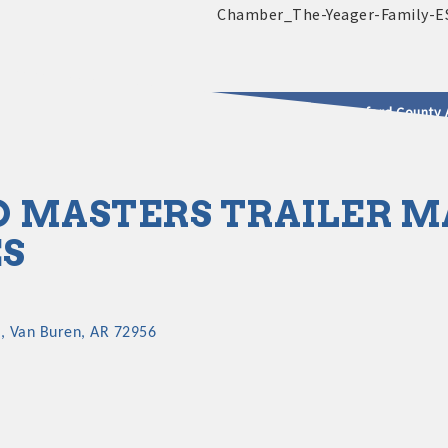
2025 - 2026 Leadership Crawford County 
usinesses & Community
 MASTERS TRAILER 
ES
9
Van Buren
AR
72956