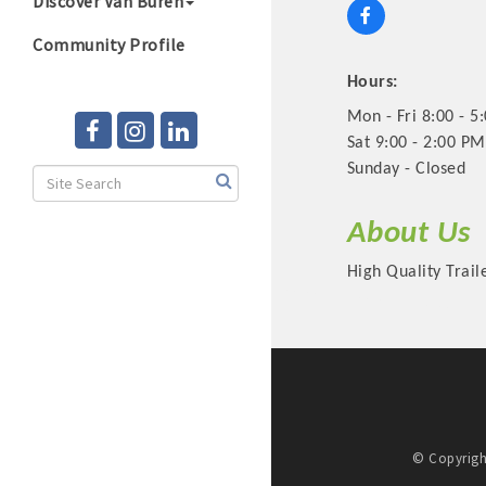
Discover Van Buren
Community Profile
Hours:
Mon - Fri 8:00 - 5
Sat 9:00 - 2:00 PM
Sunday - Closed
About Us
High Quality Trai
© Copyrigh