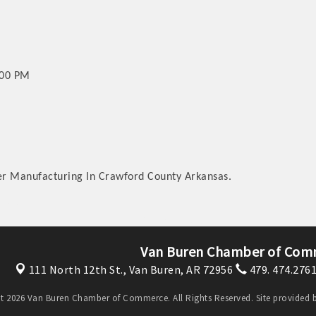
:00 PM
ler Manufacturing In Crawford County Arkansas.
Van Buren Chamber of Com
111 North 12th St.,
Van Buren, AR 72956
479. 474.276
t 2026 Van Buren Chamber of Commerce. All Rights Reserved. Site provided 