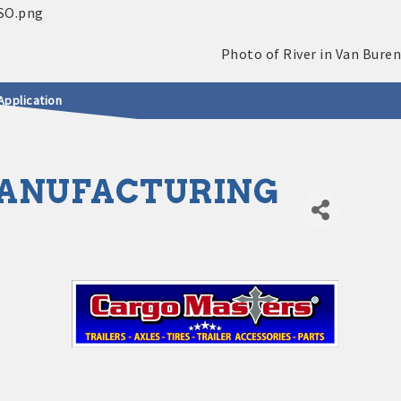
Application
MANUFACTURING