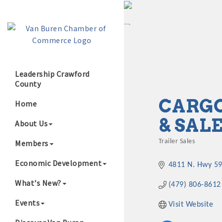
Leadership Crawford
County
Growing Our B
CARGO
Home
& SAL
About Us
Members
Trailer Sales
Categories
Economic Development
4811 N. Hwy 5
What's New?
(479) 806-8612
Events
Visit Website