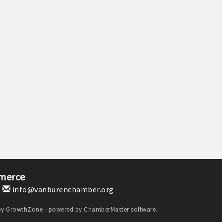
merce
1
info@vanburenchamber.org
by
GrowthZone
- powered by
ChamberMaster
software.