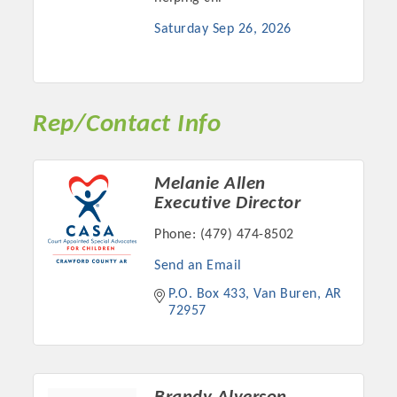
Chamber Ambassadors, both focused on advocacy for a
Saturday Sep 26, 2026
strong, business friendly climate in our community, county,
and state.
Or promote your business utilizing the Chamber website,
which received more than 145,000 visits in 2021. And don't
Rep/Contact Info
forget the long running favorites; the Annual Meeting &
Business Expo, the Golf Classic, Business After Hours, and
the Arkansas Scholars Award Ceremony.
Melanie Allen
Executive Director
Phone:
(479) 474-8502
Send an Email
P.O. Box 433
Van Buren
AR
72957