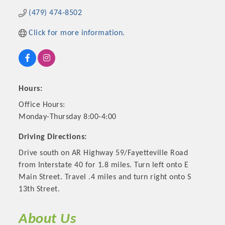
(479) 474-8502
Click for more information.
Hours:
Office Hours:
Monday-Thursday 8:00-4:00
Driving Directions:
Platinum Investors
Drive south on AR Highway 59/Fayetteville Road
from Interstate 40 for 1.8 miles. Turn left onto E
Main Street. Travel .4 miles and turn right onto S
13th Street.
Committee Members
MARKETING
About Us