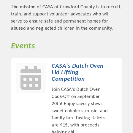
OPPORTUNITIES
The mission of CASA of Crawford County is to recruit,
train, and support volunteer advocates who will
GUIDE
serve to ensure safe and permanent homes for
abused and neglected children in the community.
MARKETING
OPPORTUNITIES
Events
GUIDE
CASA's Dutch Oven
Lid Lifting
Put your business front and center by sponsoring a Chamber
Competition
event, annual program, or digital media.
Join CASA's Dutch Oven
New network building events in 2022 include the Battle of
Cook-Off on September
the Business Bowling Tournament and the Local Lunch for
20th! Enjoy savory stews,
restaurants. BE PRO BE PROUD and Connecting Educators in
sweet cobblers, music, and
Industry are focused on building the workforce pipeline for
family fun. Tasting tickets
our community. Also new this year are two annual program
are $15, with proceeds
sponsorships, the Governmental Affairs Committee, and the
helping chi