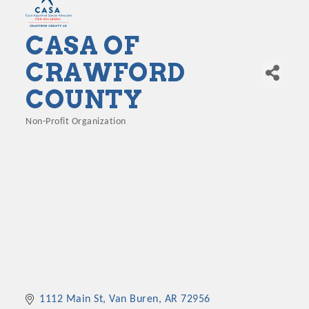
CASA OF
CRAWFORD
COUNTY
Non-Profit Organization
Categories
1112 Main St
Van Buren
AR
72956