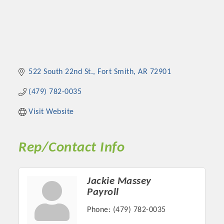
522 South 22nd St.
Fort Smith
AR
72901
(479) 782-0035
Visit Website
Rep/Contact Info
Jackie Massey
Payroll
Phone:
(479) 782-0035