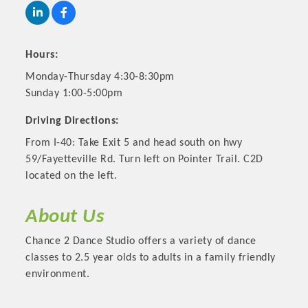
Hours:
Monday-Thursday 4:30-8:30pm
Sunday 1:00-5:00pm
Driving Directions:
From I-40: Take Exit 5 and head south on hwy
59/Fayetteville Rd. Turn left on Pointer Trail. C2D
located on the left.
Platinum Investors
About Us
Chance 2 Dance Studio offers a variety of dance
classes to 2.5 year olds to adults in a family friendly
Committee Members
environment.
MARKETING