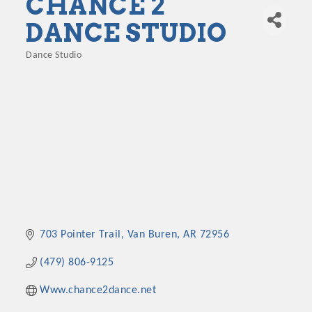
CHANCE 2
DANCE STUDIO
Dance Studio
Categories
703 Pointer Trail
Van Buren
AR
72956
(479) 806-9125
Www.chance2dance.net