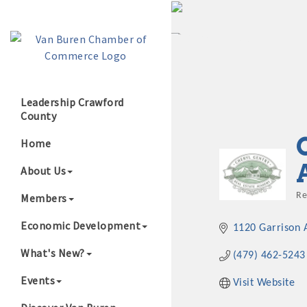
Leadership Crawford
County
Growing Our B
Home
About Us
Members
Re
C
Economic Development
1120 Garrison 
What's New?
(479) 462-5243
Events
Visit Website