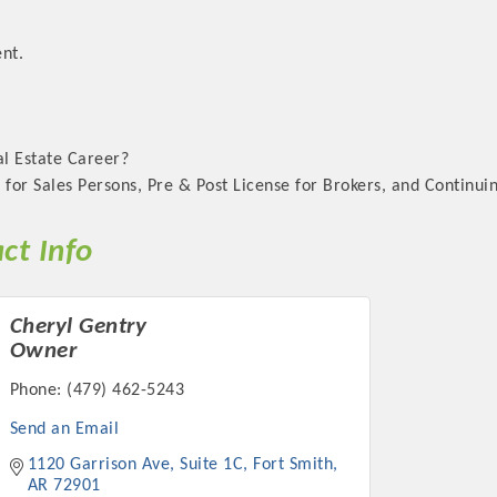
nt.
al Estate Career?
 for Sales Persons, Pre & Post License for Brokers, and Continui
ct Info
Cheryl Gentry
Owner
Phone:
(479) 462-5243
Send an Email
1120 Garrison Ave
Suite 1C
Fort Smith
AR
72901