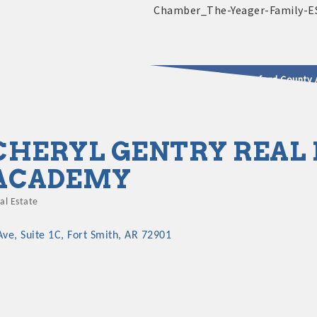
2025 - 2026 Leadership Crawford County 
usinesses & Community
CHERYL GENTRY REAL 
ACADEMY
al Estate
ategories
Ave
Suite 1C
Fort Smith
AR
72901