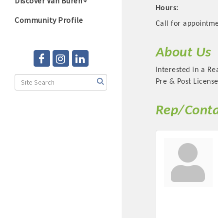
Discover Van Buren
Hours:
Community Profile
Call for appointme
About Us
Interested in a Re
Pre & Post License
Rep/Conta