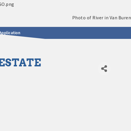
Application
ESTATE