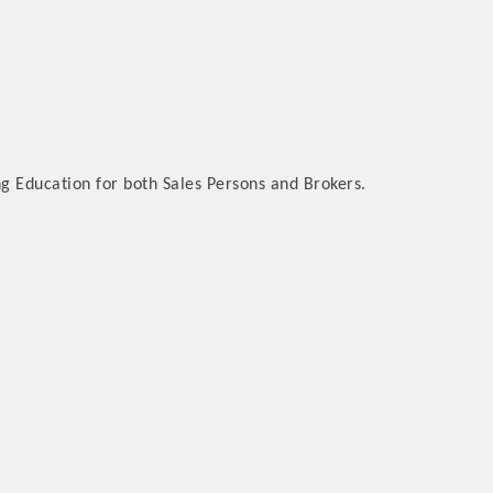
ng Education for both Sales Persons and Brokers.