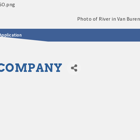
Application
 COMPANY