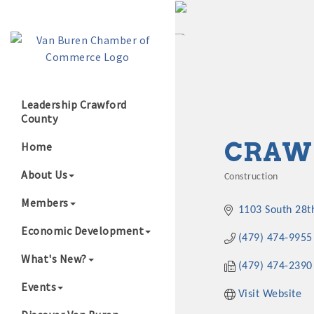
Leadership Crawford
County
Growing Our B
CRAW
Home
About Us
Construction
Categories
Members
1103 South 28t
Economic Development
(479) 474-9955
What's New?
(479) 474-2390
Events
Visit Website