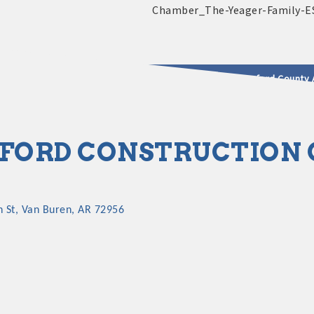
2025 - 2026 Leadership Crawford County 
usinesses & Community
FORD CONSTRUCTION
h St
Van Buren
AR
72956