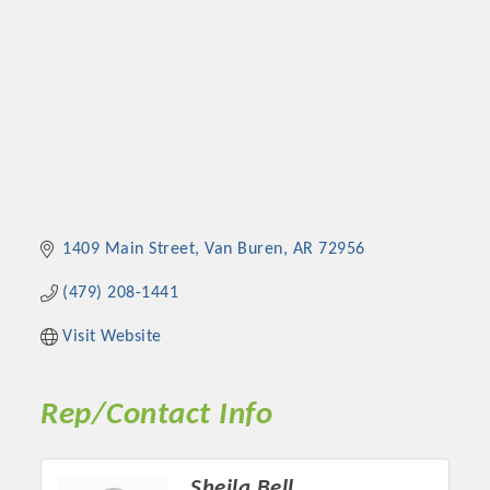
1409 Main Street
Van Buren
AR
72956
(479) 208-1441
Visit Website
Rep/Contact Info
Sheila Bell