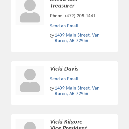
Treasurer
Phone:
(479) 208-1441
Send an Email
1409 Main Street
Van 
Buren
AR
72956
Vicki Davis
Send an Email
Platinum Investors
1409 Main Street
Van 
Buren
AR
72956
Committee Members
Vicki Kilgore
MARKETING
Vice President