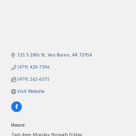
521 S 28th St
Van Buren
AR
72956
(479) 420-7396
(479) 262-6575
Visit Website
Hours:
7am-4pm Monday through Friday