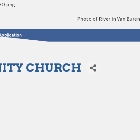
Application
NITY CHURCH