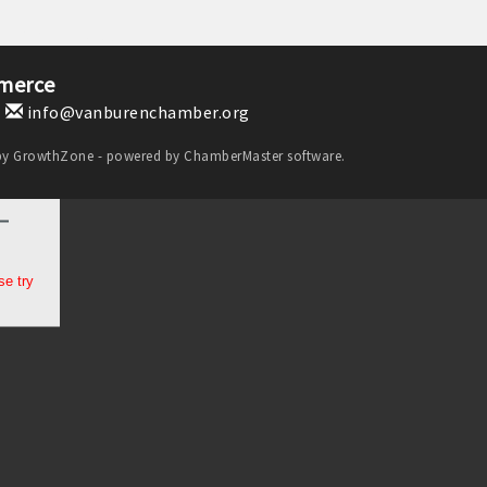
merce
1
info@vanburenchamber.org
by
GrowthZone
- powered by
ChamberMaster
software.