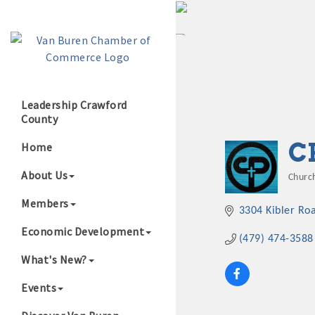
Leadership Crawford
County
Growing Our B
C
Home
About Us
Churc
Cate
Members
3304 Kibler Ro
Economic Development
(479) 474-3588
What's New?
Events