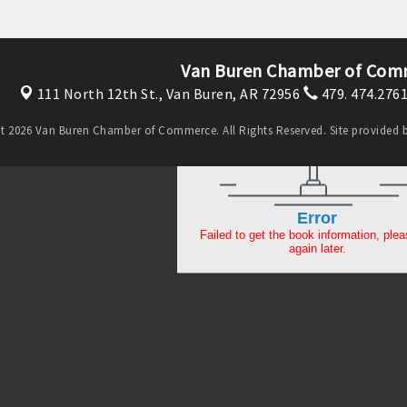
Van Buren Chamber of Com
111 North 12th St.,
Van Buren, AR 72956
479. 474.276
t 2026 Van Buren Chamber of Commerce. All Rights Reserved. Site provided 