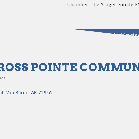
2025 - 2026 Leadership Crawford County 
usinesses & Community
ROSS POINTE COMMU
hes
gories
ad
Van Buren
AR
72956