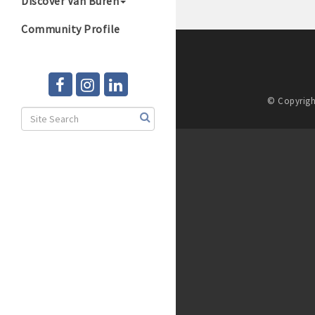
Discover Van Buren
Community Profile
© Copyrigh