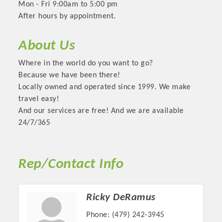
Mon - Fri 9:00am to 5:00 pm
After hours by appointment.
About Us
Where in the world do you want to go?
Because we have been there!
Locally owned and operated since 1999. We make
travel easy!
And our services are free! And we are available
24/7/365
Platinum Investors
Rep/Contact Info
Committee Members
Ricky DeRamus
MARKETING
Phone:
(479) 242-3945