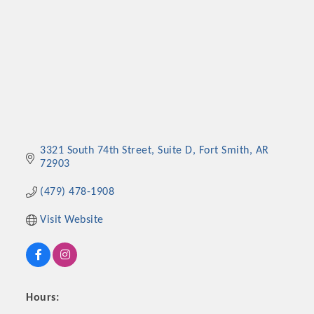
3321 South 74th Street
Suite D
Fort Smith
AR
72903
(479) 478-1908
Visit Website
Hours: