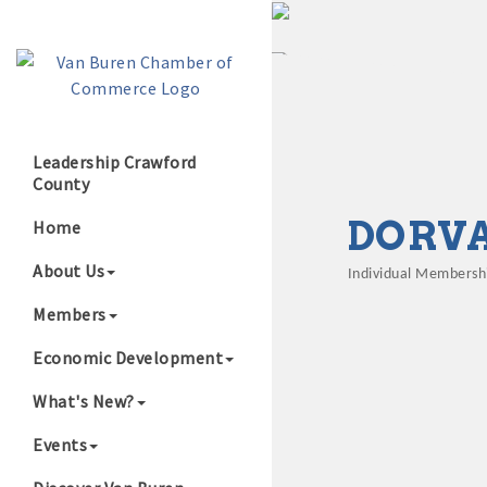
Leadership Crawford
County
Growing Our B
DORVA
Home
About Us
Individual Membersh
Categories
Members
Economic Development
What's New?
Events