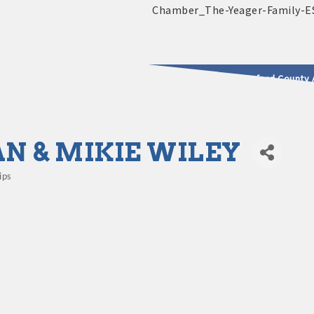
2025 - 2026 Leadership Crawford County 
usinesses & Community
N & MIKIE WILEY
ips