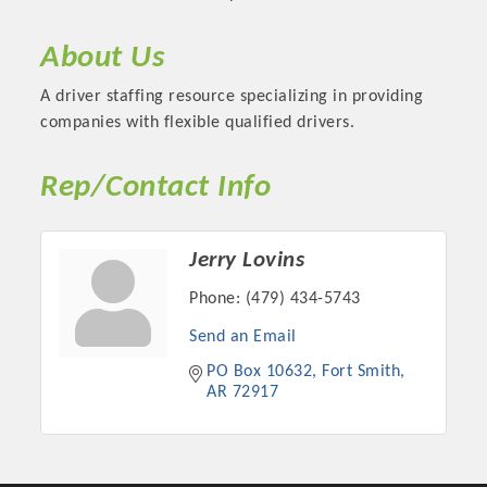
About Us
A driver staffing resource specializing in providing
companies with flexible qualified drivers.
Rep/Contact Info
Jerry Lovins
Phone:
(479) 434-5743
Platinum Investors
Send an Email
PO Box 10632
Fort Smith
AR
72917
Committee Members
MARKETING