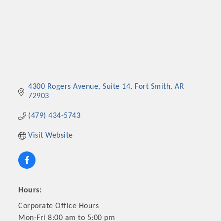
4300 Rogers Avenue
Suite 14
Fort Smith
AR
72903
(479) 434-5743
Visit Website
Hours:
Corporate Office Hours
Mon-Fri 8:00 am to 5:00 pm