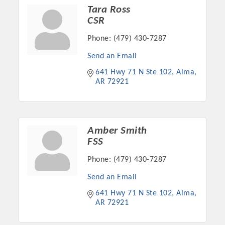
Chamber Ambassadors, both focused on advocacy for a
Tara Ross
strong, business friendly climate in our community, county,
CSR
and state.
Phone:
(479) 430-7287
Or promote your business utilizing the Chamber website,
Send an Email
which received more than 145,000 visits in 2021. And don't
641 Hwy 71 N Ste 102
Alma
forget the long running favorites; the Annual Meeting &
AR
72921
Business Expo, the Golf Classic, Business After Hours, and
the Arkansas Scholars Award Ceremony.
Amber Smith
FSS
Phone:
(479) 430-7287
Send an Email
641 Hwy 71 N Ste 102
Alma
AR
72921