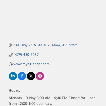
641 Hwy 71 N Ste 102
Alma
AR
72921
(479) 430-7287
www.myaglender.com
Hours:
Monday - Friday 8;00 AM - 4;30 PM Closed for lunch
from 12:30-1;00 each day.