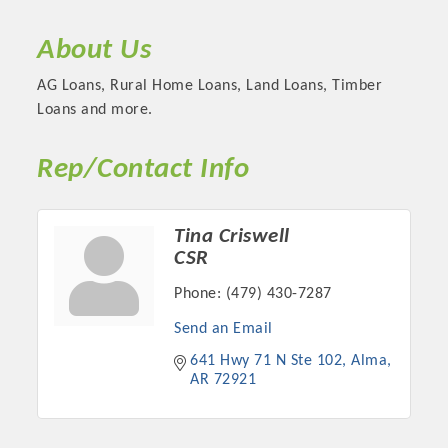
About Us
AG Loans, Rural Home Loans, Land Loans, Timber
Loans and more.
Rep/Contact Info
Tina Criswell
CSR
Platinum Investors
Phone:
(479) 430-7287
Send an Email
641 Hwy 71 N Ste 102
Alma
AR
72921
Committee Members
MARKETING