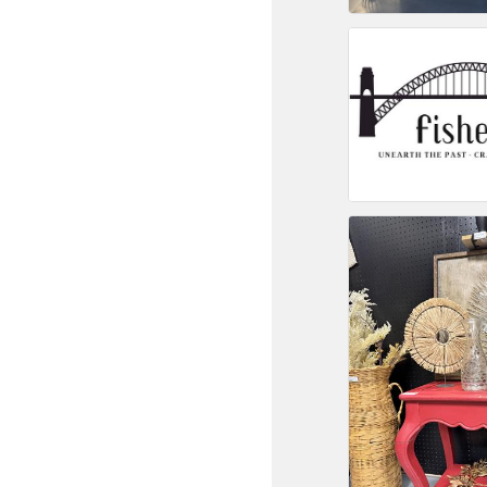
Committee Me
MARKET
MARKET
Pu