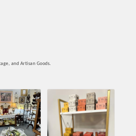
tage, and Artisan Goods.