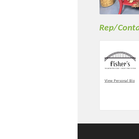
New network building even
and Connecting Educators 
sponsorships, the Gov
Rep/Conta
Or promote your busin
favorites; the An
View Personal Bio