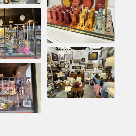
rs
TIES GUIDE
TIES GUIDE
nt, annual program, or digital media.