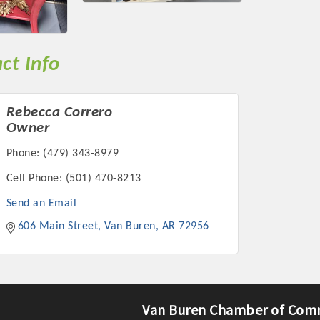
ts in 2022 include the Battle of the Business Bowling Tour
in Industry are focused on building the workforce pipeline f
ernmental Affairs Committee, and the Chamber Ambassadors, b
ct Info
climate in our community, county, a
ess utilizing the Chamber website, which received more than 1
Rebecca Correro
nual Meeting & Business Expo, the Golf Classic, Business Aft
Owner
Phone:
(479) 343-8979
Cell Phone:
(501) 470-8213
Send an Email
606 Main Street
Van Buren
AR
72956
Van Buren Chamber of Com