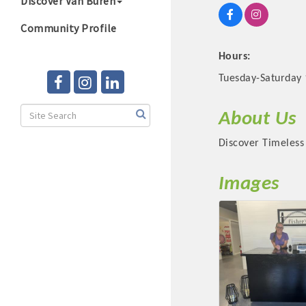
Discover Van Buren
Community Profile
Hours:
Tuesday-Saturday
About Us
Discover Timeless 
Images