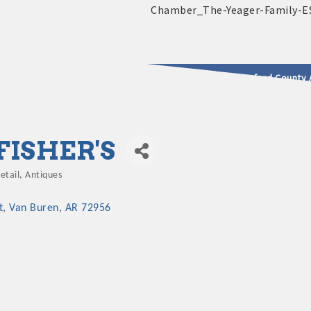
2025 - 2026 Leadership Crawford County 
usinesses & Community
FISHER'S
etail
Antiques
Categories
t
Van Buren
AR
72956