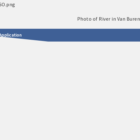
Application