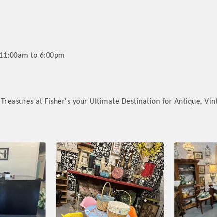
 11:00am to 6:00pm
Treasures at Fisher's your Ultimate Destination for Antique, Vin