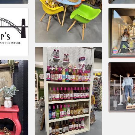
Platinum Investo
mbers
ING OPPORTUNI
ING OPPORTUNI
t your business front and center by sponsoring a Chamber eve