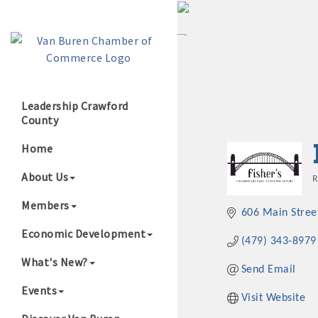
Leadership Crawford
County
Growing Our B
Home
About Us
R
Members
606 Main Stree
Economic Development
(479) 343-8979
What's New?
Send Email
Events
Visit Website