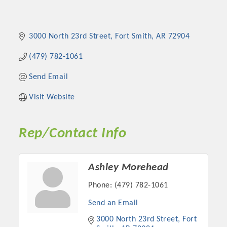
3000 North 23rd Street
Fort Smith
AR
72904
(479) 782-1061
Send Email
Visit Website
Rep/Contact Info
Ashley Morehead
Phone:
(479) 782-1061
Send an Email
3000 North 23rd Street
Fort 