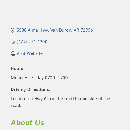
5530 Alma Hwy
Van Buren
AR
72956
(479) 471-1200
Visit Website
Hours:
Monday - Friday 0700- 1700
Driving Directions:
Located on Hwy 64 on the southbound side of the
road.
About Us