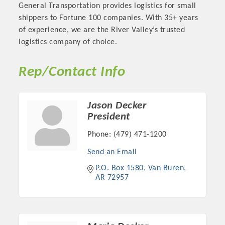
General Transportation provides logistics for small
shippers to Fortune 100 companies. With 35+ years
of experience, we are the River Valley’s trusted
logistics company of choice.
Rep/Contact Info
Jason Decker
President
Phone:
(479) 471-1200
Platinum Investors
Send an Email
P.O. Box 1580
Van Buren
AR
72957
Committee Members
MARKETING