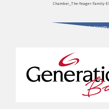
2025 - 2026 Leadership Crawford County 
usinesses & Community