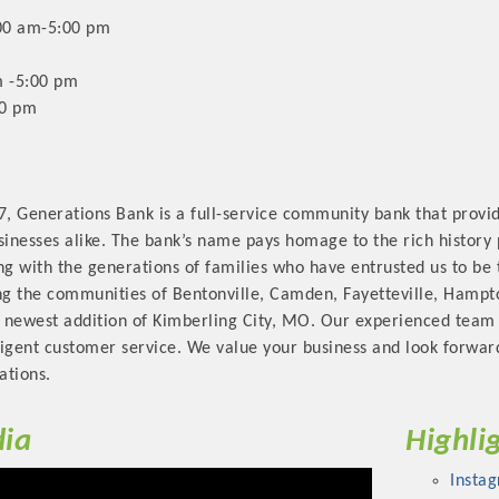
00 am-5:00 pm
 -5:00 pm
30 pm
Platinum Investo
7, Generations Bank is a full-service community bank that provid
sinesses alike. The bank’s name pays homage to the rich history
ng with the generations of families who have entrusted us to be 
mbers
ng the communities of Bentonville, Camden, Fayetteville, Hampto
 newest addition of Kimberling City, MO. Our experienced team 
ING OPPORTUNI
lligent customer service. We value your business and look forwa
ations.
ING OPPORTUNI
ia
Highli
t your business front and center by sponsoring a Chamber eve
Insta