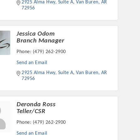
2925 Alma Hwy, Suite A
Van Buren
AR
72956
Jessica Odom
Branch Manager
Phone:
(479) 262-2900
Send an Email
2925 Alma Hwy, Suite A
Van Buren
AR
72956
Deronda Ross
Teller/CSR
Phone:
(479) 262-2900
Send an Email