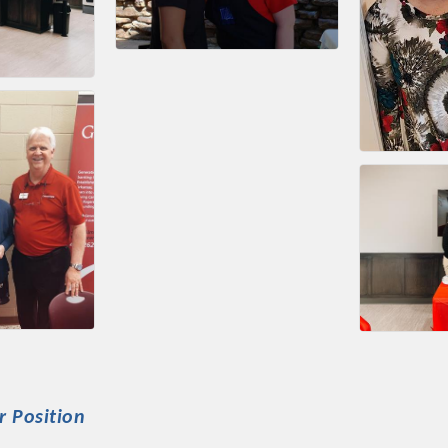
r Position