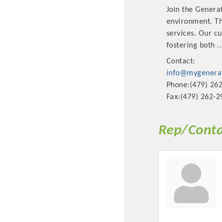
Join the Genera
environment. Thi
services. Our c
fostering both
..
Contact:
info@mygenerat
Phone:(479) 26
Fax:(479) 262-2
Rep/Conta