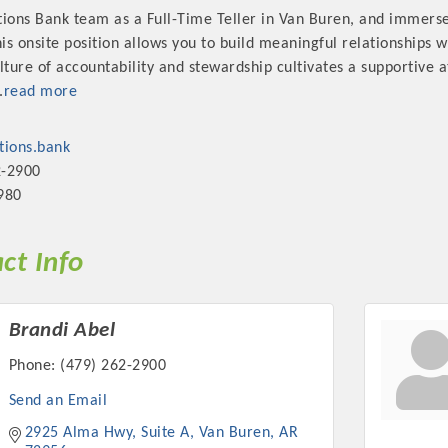
tions Bank team as a Full-Time Teller in Van Buren, and immerse
s onsite position allows you to build meaningful relationships w
ulture of accountability and stewardship cultivates a supportive
.
read more
ions.bank
2-2900
980
ct Info
Brandi Abel
Phone:
(479) 262-2900
Send an Email
2925 Alma Hwy, Suite A
Van Buren
AR