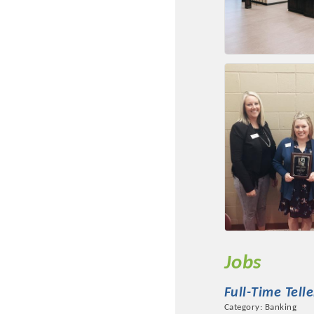
Jobs
Full-Time Telle
Category: Banking