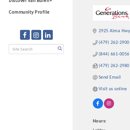
Discover Van Buren
Community Profile
2925 Alma Hwy,
(479) 262-2900
(844) 661-0056
(479) 262-2980
Send Email
Visit us online
Hours: