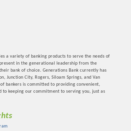
rs
es a variety of banking products to serve the needs of
 present in the generational leadership from the
their bank of choice. Generations Bank currently has
n, Junction City, Rogers, Siloam Springs, and Van
of bankers is committed to providing convenient,
TIES GUIDE
rd to keeping our commitment to serving you, just as
TIES GUIDE
ghts
nt, annual program, or digital media.
gram