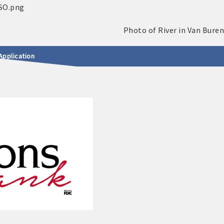
Application