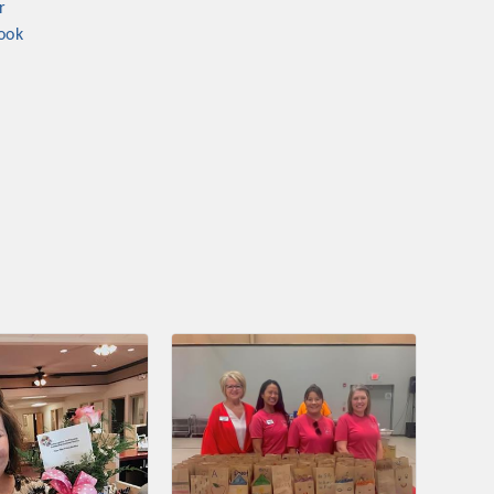
r
nament and the Local Lunch for restaurants. BE PRO BE PROUD
ook
or our community. Also new this year are two annual program
oth focused on advocacy for a strong, business friendly
nd state.
45,000 visits in 2021. And don't forget the long running
er Hours, and the Arkansas Scholars Award Ceremony.