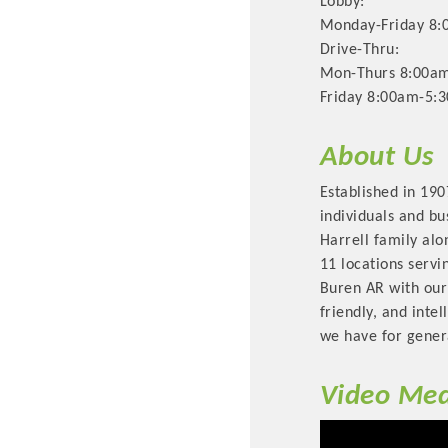
Lobby:
Monday-Friday 8:
Drive-Thru:
Mon-Thurs 8:00am
Friday 8:00am-5:
About Us
Established in 190
individuals and bu
Harrell family alo
Committee Me
11 locations servi
Buren AR with our
MARKET
friendly, and inte
we have for gener
MARKET
Video Med
Pu