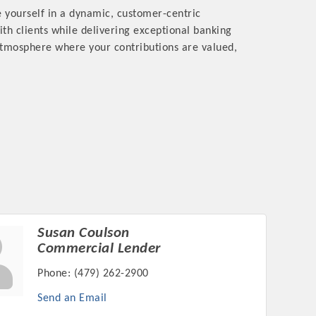
 yourself in a dynamic, customer-centric
ith clients while delivering exceptional banking
 atmosphere where your contributions are valued,
Susan Coulson
Commercial Lender
Phone:
(479) 262-2900
Send an Email