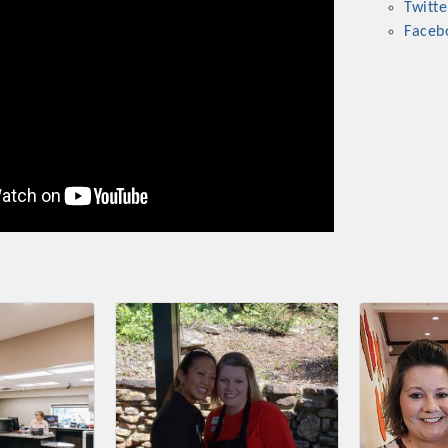
Twitte
ts in 2022 include the Battle of the Business Bowling Tour
Faceb
in Industry are focused on building the workforce pipeline f
ernmental Affairs Committee, and the Chamber Ambassadors, b
climate in our community, county, a
ess utilizing the Chamber website, which received more than 1
nual Meeting & Business Expo, the Golf Classic, Business Aft