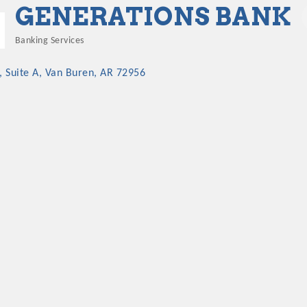
GENERATIONS BANK
Banking Services
Categories
 Suite A
Van Buren
AR
72956