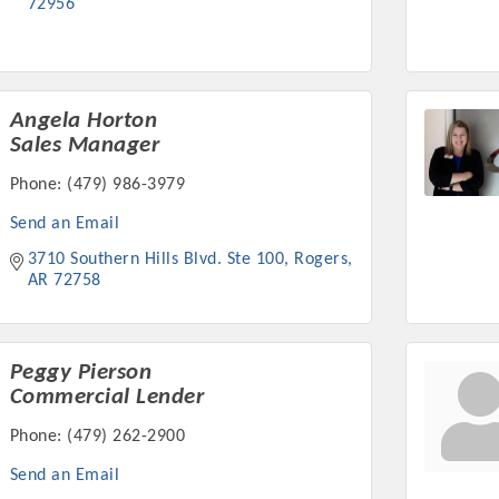
72956
Angela Horton
Sales Manager
Phone:
(479) 986-3979
Send an Email
3710 Southern Hills Blvd. Ste 100
Rogers
AR
72758
Peggy Pierson
Commercial Lender
Phone:
(479) 262-2900
Send an Email