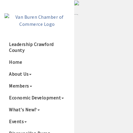
Leadership Crawford
County
Growing Our B
Home
About Us
Members
Economic Development
What's New?
Events