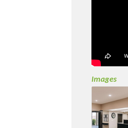
New network building even
and Connecting Educators 
sponsorships, the Gov
Or promote your busin
favorites; the An
Images