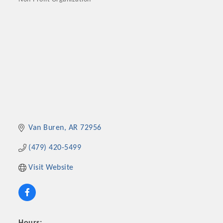
Categories
Van Buren
AR
72956
(479) 420-5499
Visit Website