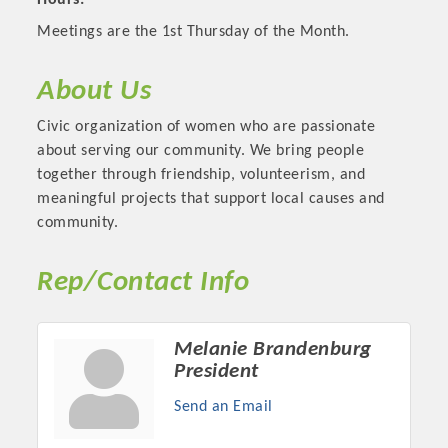
Hours:
Meetings are the 1st Thursday of the Month.
About Us
Civic organization of women who are passionate
about serving our community. We bring people
together through friendship, volunteerism, and
meaningful projects that support local causes and
community.
Rep/Contact Info
Platinum Investors
Melanie Brandenburg
President
Committee Members
Send an Email
MARKETING