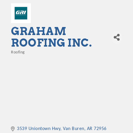
GRAHAM
ROOFING INC.
Roofing
Categories
3539 Uniontown Hwy
Van Buren
AR
72956