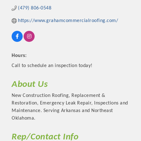
(479) 806-0548
https://www.grahamcommercialroofing.com/
Hours:
Call to schedule an inspection today!
About Us
Platinum Investors
New Construction Roofing, Replacement &
Restoration, Emergency Leak Repair, Inspections and
Maintenance. Serving Arkansas and Northeast
Oklahoma.
Committee Members
Rep/Contact Info
MARKETING