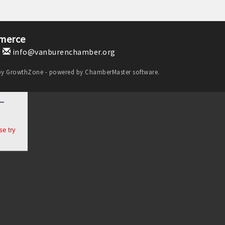
merce
1
info@vanburenchamber.org
by
GrowthZone
- powered by
ChamberMaster
software.