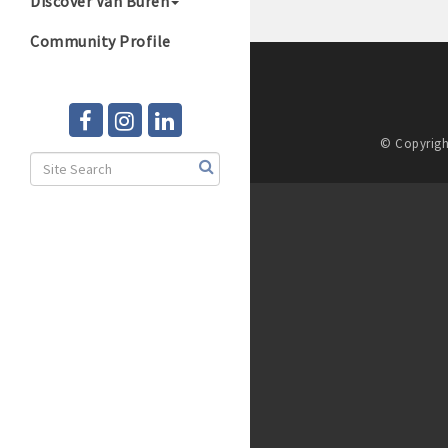
Discover Van Buren
Community Profile
© Copyrigh