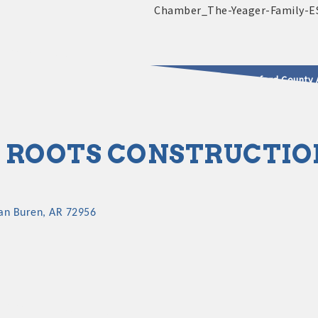
2025 - 2026 Leadership Crawford County 
usinesses & Community
 ROOTS CONSTRUCTIO
an Buren
AR
72956