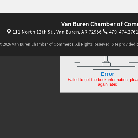
Van Buren Chamber of Com
111 North 12th St.,
Van Buren, AR 72956
479. 474.276
t 2026 Van Buren Chamber of Commerce. All Rights Reserved. Site provided 