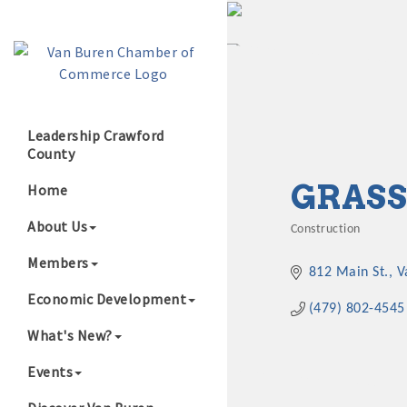
Leadership Crawford
County
Growing Our B
GRASS
Home
About Us
Construction
Categories
Members
812 Main St.
V
Economic Development
(479) 802-4545
What's New?
Events