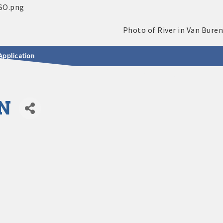
Application
N