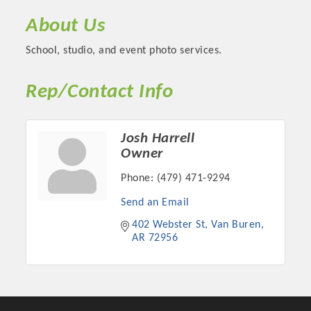
About Us
School, studio, and event photo services.
Rep/Contact Info
Josh Harrell
Owner
Phone:
(479) 471-9294
Platinum Investors
Send an Email
402 Webster St
Van Buren
AR
72956
Committee Members
MARKETING