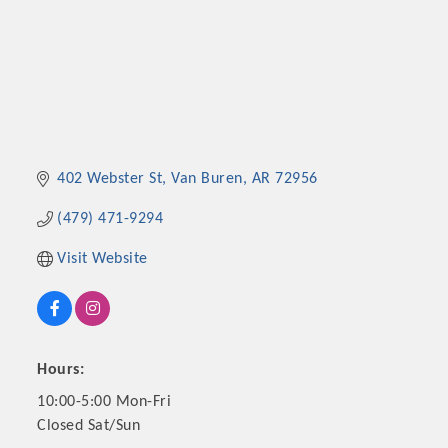
402 Webster St
Van Buren
AR
72956
(479) 471-9294
Visit Website
Hours:
10:00-5:00 Mon-Fri
Closed Sat/Sun