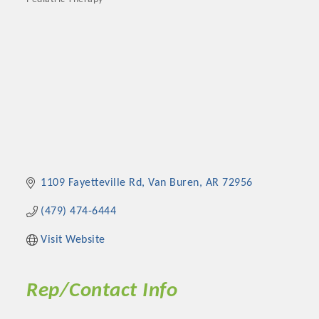
Categories
1109 Fayetteville Rd
Van Buren
AR
72956
(479) 474-6444
Visit Website
Rep/Contact Info