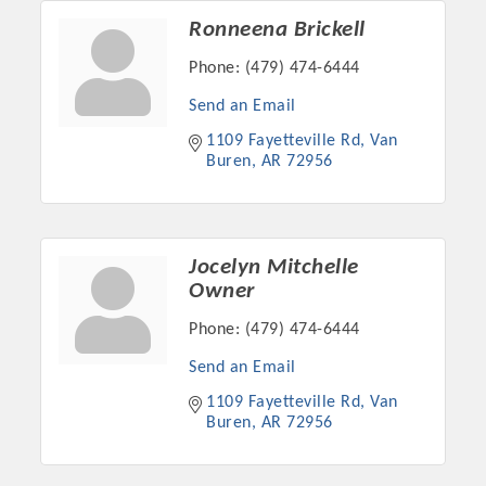
Ronneena Brickell
Phone:
(479) 474-6444
Send an Email
1109 Fayetteville Rd
Van 
Buren
AR
72956
Jocelyn Mitchelle
Owner
Platinum Investors
Phone:
(479) 474-6444
Send an Email
1109 Fayetteville Rd
Van 
Committee Members
Buren
AR
72956
MARKETING