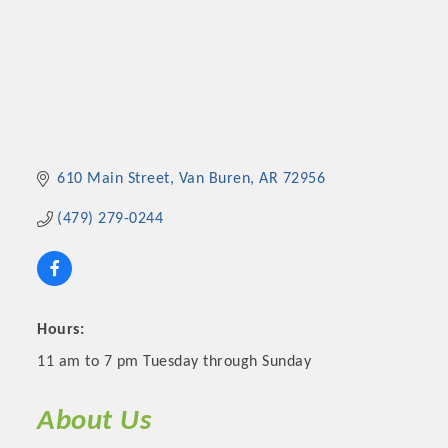
610 Main Street
Van Buren
AR
72956
(479) 279-0244
Hours:
11 am to 7 pm Tuesday through Sunday
About Us