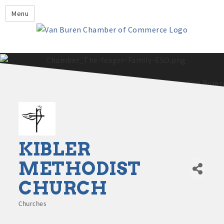
Leadership Crawford County
Menu
Home
About Us
Members
Economic Development
2025 - 2026 Leadership Crawford County Application
What's New?
Events
Growing Our Businesses &
KIBLER
Discover Van Buren
Community
METHODIST
Community Profile
CHURCH
Churches
Categories