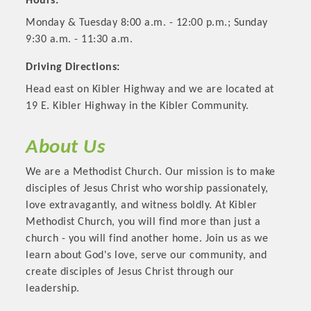
Hours:
Monday & Tuesday 8:00 a.m. - 12:00 p.m.; Sunday
9:30 a.m. - 11:30 a.m.
Driving Directions:
Head east on Kibler Highway and we are located at
19 E. Kibler Highway in the Kibler Community.
About Us
We are a Methodist Church. Our mission is to make
disciples of Jesus Christ who worship passionately,
Platinum Investors
love extravagantly, and witness boldly. At Kibler
Methodist Church, you will find more than just a
church - you will find another home. Join us as we
learn about God's love, serve our community, and
Committee Members
create disciples of Jesus Christ through our
leadership.
MARKETING