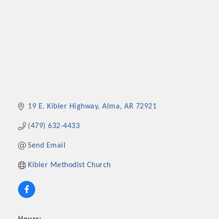
19 E. Kibler Highway
Alma
AR
72921
(479) 632-4433
Send Email
Kibler Methodist Church