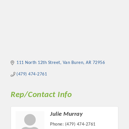
111 North 12th Street
Van Buren
AR
72956
(479) 474-2761
Rep/Contact Info
Julie Murray
Phone:
(479) 474-2761