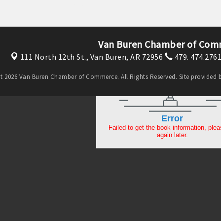
Van Buren Chamber of Com
111 North 12th St.,
Van Buren, AR 72956
479. 474.276
t 2026 Van Buren Chamber of Commerce. All Rights Reserved. Site provided 