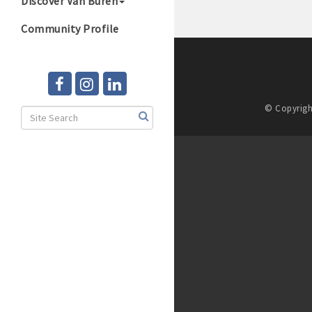
Discover Van Buren
Community Profile
© Copyrigh