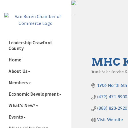
Leadership Crawford
County
Growing Our B
MHC 
Home
About Us
Truck Sales Service &
Categories
Members
1906 North 6th 
Economic Development
(479) 471-8900
What's New?
(888) 823-2920
Events
Visit Website