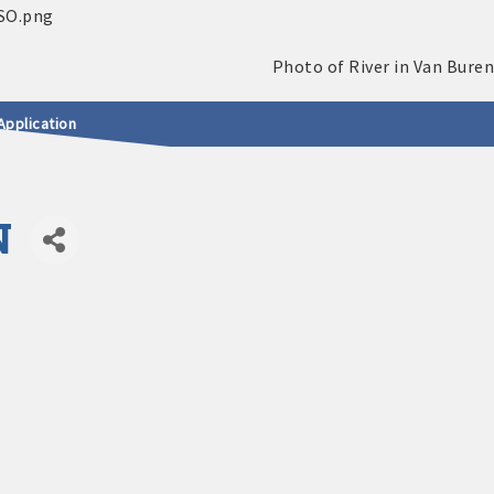
Application
N