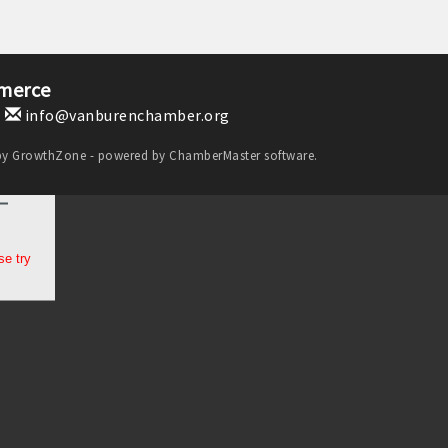
merce
1
info@vanburenchamber.org
by
GrowthZone
- powered by
ChamberMaster
software.