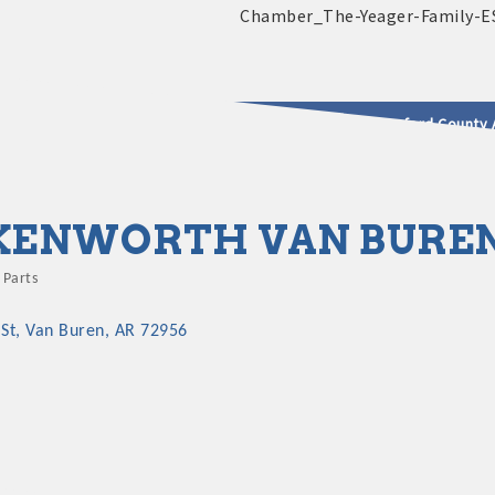
2025 - 2026 Leadership Crawford County 
usinesses & Community
KENWORTH VAN BURE
 Parts
St
Van Buren
AR
72956