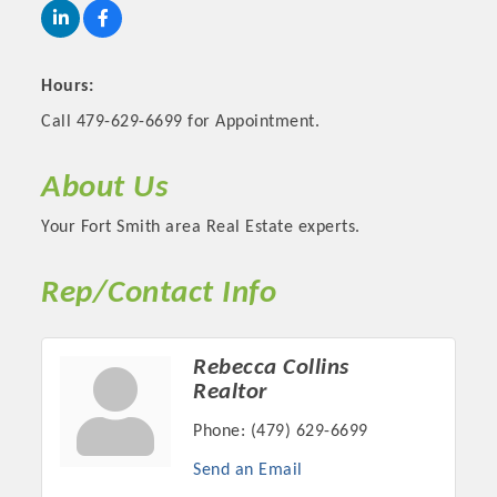
Hours:
Call 479-629-6699 for Appointment.
About Us
Your Fort Smith area Real Estate experts.
Rep/Contact Info
Platinum Investors
Rebecca Collins
Realtor
Committee Members
Phone:
(479) 629-6699
Send an Email
MARKETING