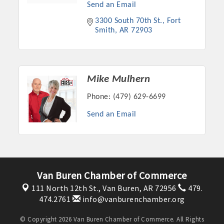
Chamber Ambassadors, both focused on advocacy for a
Send an Email
strong, business friendly climate in our community, county,
3300 South 70th St.
Fort 
and state.
Smith
AR
72903
Or promote your business utilizing the Chamber website,
which received more than 145,000 visits in 2021. And don't
forget the long running favorites; the Annual Meeting &
Mike Mulhern
Business Expo, the Golf Classic, Business After Hours, and
Phone:
(479) 629-6699
the Arkansas Scholars Award Ceremony.
Send an Email
Van Buren Chamber of Commerce
111 North 12th St.,
Van Buren, AR 72956
479.
474.2761
info@vanburenchamber.org
© Copyright 2026 Van Buren Chamber of Commerce. All Rights