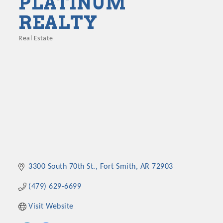
PLATINUM
REALTY
Real Estate
Categories
3300 South 70th St.
Fort Smith
AR
72903
(479) 629-6699
Visit Website