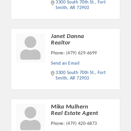
3300 South 70th St.
Fort 
OPPORTUNITIES
Smith
AR
72903
GUIDE
MARKETING
Janet Danna
OPPORTUNITIES
Realtor
GUIDE
Phone:
(479) 629-6699
Send an Email
Put your business front and center by sponsoring a Chamber
3300 South 70th St.
Fort 
Smith
AR
72903
event, annual program, or digital media.
New network building events in 2022 include the Battle of
the Business Bowling Tournament and the Local Lunch for
restaurants. BE PRO BE PROUD and Connecting Educators in
Mika Mulhern
Real Estate Agent
Industry are focused on building the workforce pipeline for
our community. Also new this year are two annual program
Phone:
(479) 420-6873
sponsorships, the Governmental Affairs Committee, and the