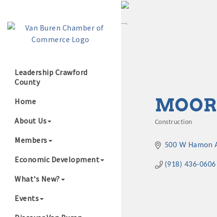
Leadership Crawford
County
Growing Our B
MOORE
Home
About Us
Construction
Categories
Members
500 W Hamon A
Economic Development
(918) 436-0606
What's New?
Events