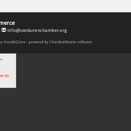
merce
1
info@vanburenchamber.org
by
GrowthZone
- powered by
ChamberMaster
software.