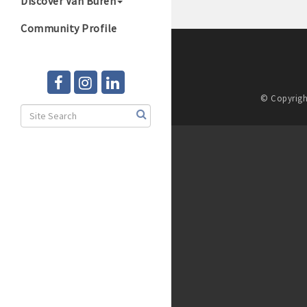
Discover Van Buren
Community Profile
© Copyrigh