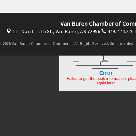
Van Buren Chamber of Com
111 North 12th St.,
Van Buren, AR 72956
479. 474.276
t 2026 Van Buren Chamber of Commerce. All Rights Reserved. Site provided 