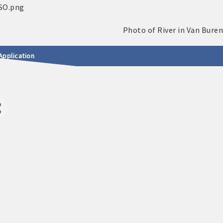
Application