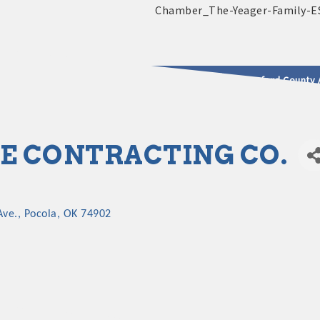
2025 - 2026 Leadership Crawford County 
usinesses & Community
 CONTRACTING CO.
ve.
Pocola
OK
74902