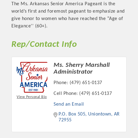
The Ms. Arkansas Senior America Pageant is the
OPPORTUNITIES
world’s first and foremost pageant to emphasize and
give honor to women who have reached the “Age of
GUIDE
Elegance'' (60+).
MARKETING
Rep/Contact Info
OPPORTUNITIES
GUIDE
Ms. Sherry Marshall
Administrator
Put your business front and center by sponsoring a Chamber
Phone:
(479) 651-0137
event, annual program, or digital media.
Cell Phone:
(479) 651-0137
New network building events in 2022 include the Battle of
View Personal Bio
the Business Bowling Tournament and the Local Lunch for
Send an Email
restaurants. BE PRO BE PROUD and Connecting Educators in
P.O. Box 505
Uniontown
AR
Industry are focused on building the workforce pipeline for
72955
our community. Also new this year are two annual program
sponsorships, the Governmental Affairs Committee, and the