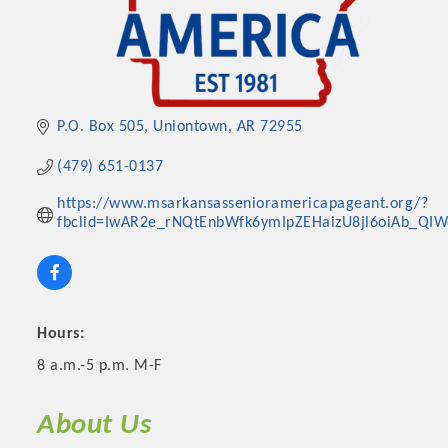
P.O. Box 505
Uniontown
AR
72955
(479) 651-0137
https://www.msarkansassenioramericapageant.org/?
fbclid=IwAR2e_rNQtEnbWfk6ymIpZEHaizU8jl6oiAb_QI
Platinum Investors
Hours:
8 a.m.-5 p.m. M-F
Committee Members
About Us
MARKETING