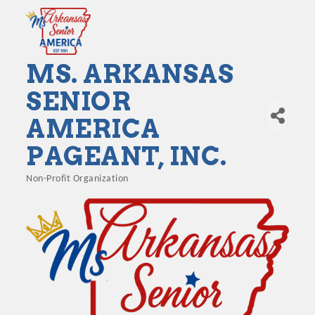
MS. ARKANSAS
SENIOR
AMERICA
PAGEANT, INC.
Non-Profit Organization
Categories