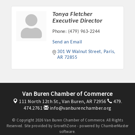
Tonya Fletcher
Executive Director
Phone:
(479) 963-2244
Send an Email
301 W Walnut Street
Paris
AR
72855
Platinum Investors
Van Buren Chamber of Commerce
111 North 12th St.,
Van Buren, AR 72956
479.
474.2761
info@vanburenchamber.org
Committee Members
© Copyright 2026 Van Buren Chamber of Commerce. All Rights
Reserved. Site provided by
GrowthZone
- powered by
ChamberMaster
MARKETING
software.