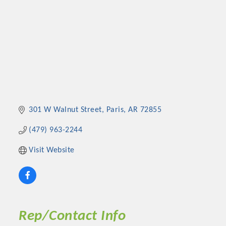
301 W Walnut Street
Paris
AR
72855
(479) 963-2244
Visit Website
Rep/Contact Info