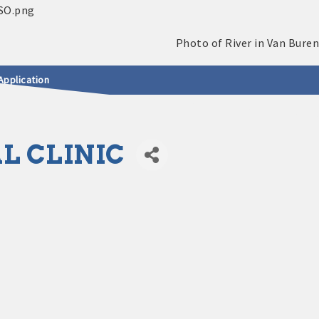
Application
L CLINIC