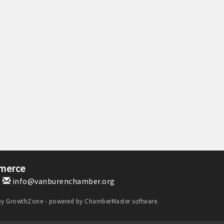
merce
1
info@vanburenchamber.org
by
GrowthZone
- powered by
ChamberMaster
software.