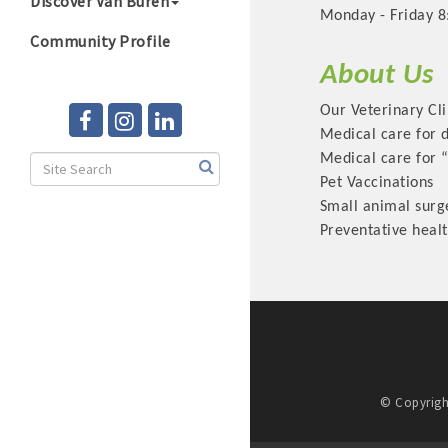
Discover Van Buren
Monday - Friday 8
Community Profile
About Us
Our Veterinary Cli
Medical care for 
Medical care for 
Pet Vaccinations
Small animal surg
Preventative heal
© Copyrigh