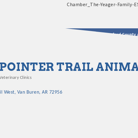
2025 - 2026 Leadership Crawford County 
usinesses & Community
POINTER TRAIL ANIMA
Veterinary Clinics
Categories
il West
Van Buren
AR
72956