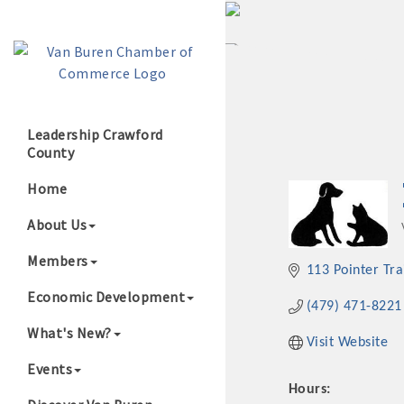
Leadership Crawford
County
Growing Our B
Home
About Us
Members
113 Pointer Tra
Economic Development
(479) 471-8221
What's New?
Visit Website
Events
Hours: