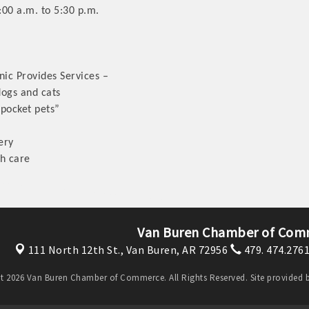
:00 a.m. to 5:30 p.m.
nic Provides Services –
dogs and cats
“pocket pets”
ery
th care
Van Buren Chamber of Com
111 North 12th St.,
Van Buren, AR 72956
479. 474.276
t 2026 Van Buren Chamber of Commerce. All Rights Reserved. Site provided 