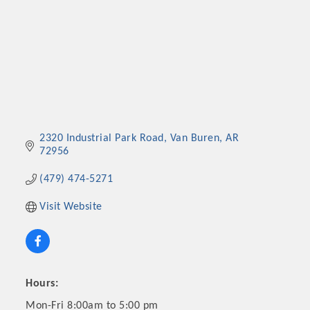
2320 Industrial Park Road
Van Buren
AR
72956
(479) 474-5271
Visit Website
Hours:
Mon-Fri 8:00am to 5:00 pm