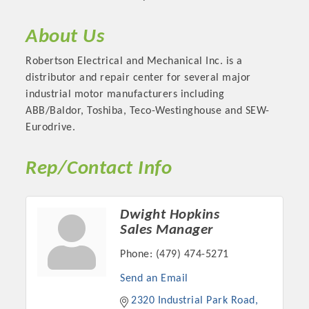
About Us
Robertson Electrical and Mechanical Inc. is a
distributor and repair center for several major
industrial motor manufacturers including
ABB/Baldor, Toshiba, Teco-Westinghouse and SEW-
Eurodrive.
Rep/Contact Info
Platinum Investors
Dwight Hopkins
Sales Manager
Phone:
(479) 474-5271
Committee Members
Send an Email
MARKETING
2320 Industrial Park Road