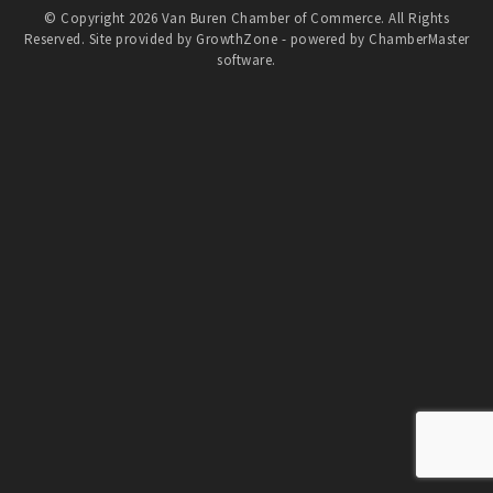
© Copyright 2026 Van Buren Chamber of Commerce. All Rights
Reserved. Site provided by
GrowthZone
- powered by
ChamberMaster
software.