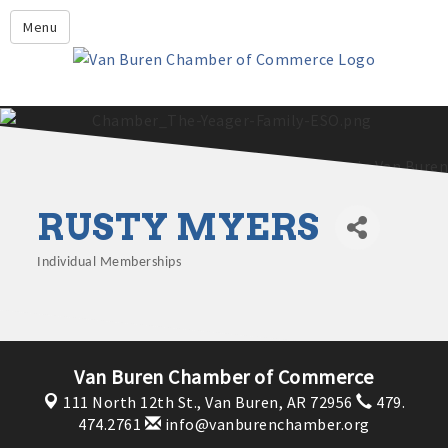
Leadership Crawford County
Menu
Home
About Us
Members
Economic Development
RUSTY MYERS
2025 - 2026 Leadership Crawford County Application
What's New?
Events
Individual Memberships
Categories
Growing Our Businesses &
Discover Van Buren
Community
Community Profile
Van Buren Chamber of Commerce
111 North 12th St.,
Van Buren, AR 72956
479.
474.2761
info@vanburenchamber.org