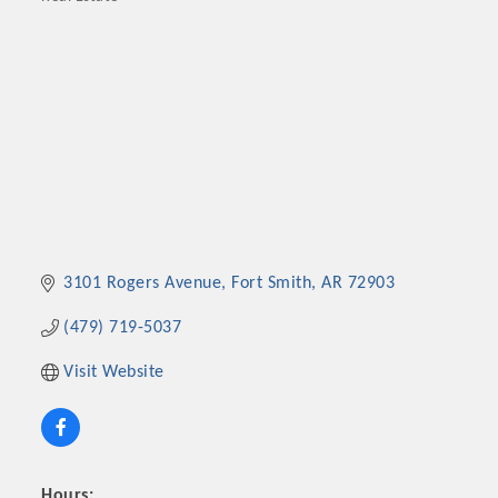
Categories
3101 Rogers Avenue
Fort Smith
AR
72903
(479) 719-5037
Visit Website
Hours: