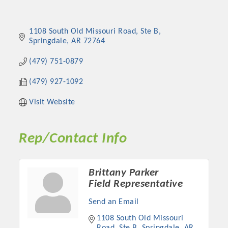
1108 South Old Missouri Road
Ste B
Springdale
AR
72764
(479) 751-0879
(479) 927-1092
Visit Website
Rep/Contact Info
Brittany Parker
Field Representative
Send an Email
1108 South Old Missouri 