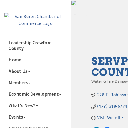
Leadership Crawford
County
Growing Our B
SERVP
Home
COUN
About Us
Members
Water & Fire Damage
Categories
Economic Development
228 E. Robinso
What's New?
(479) 318-6774
Events
Visit Website