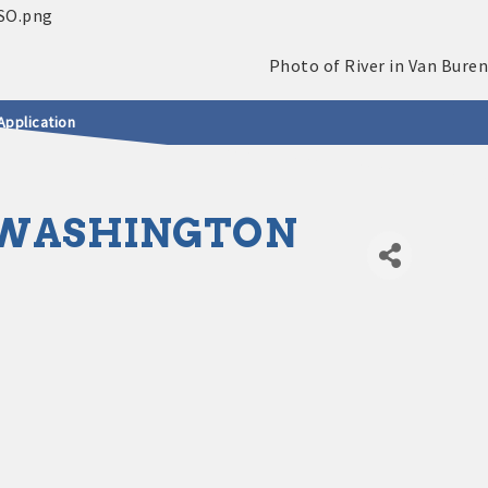
Application
. WASHINGTON