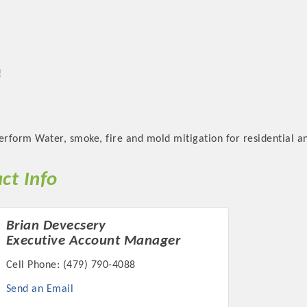
!
rform Water, smoke, fire and mold mitigation for residential an
ct Info
Brian Devecsery
Executive Account Manager
Cell Phone:
(479) 790-4088
Send an Email