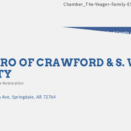
2025 - 2026 Leadership Crawford County 
usinesses & Community
RO OF CRAWFORD & S
TY
 Restoration
n Ave
Springdale
AR
72764