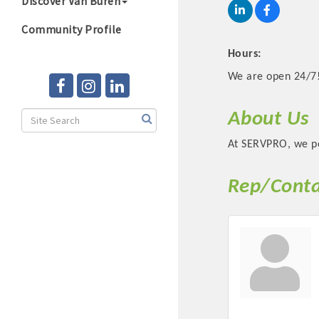
Discover Van Buren
Community Profile
Hours:
We are open 24/7
About Us
At SERVPRO, we pe
Rep/Conta