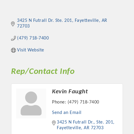
3425 N Futrall Dr. Ste. 201
Fayetteville
AR
72703
(479) 718-7400
Visit Website
Rep/Contact Info
Kevin Faught
Phone:
(479) 718-7400
Send an Email
3425 N Futrall Dr., Ste. 201
Fayetteville
AR
72703