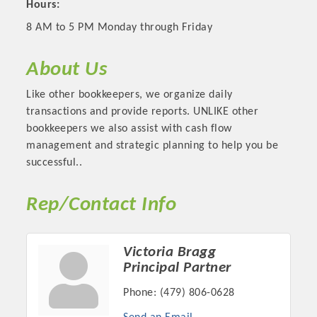
Hours:
8 AM to 5 PM Monday through Friday
About Us
Like other bookkeepers, we organize daily
transactions and provide reports. UNLIKE other
bookkeepers we also assist with cash flow
management and strategic planning to help you be
successful..
Platinum Investors
Rep/Contact Info
Victoria Bragg
Principal Partner
Committee Members
Phone:
(479) 806-0628
MARKETING