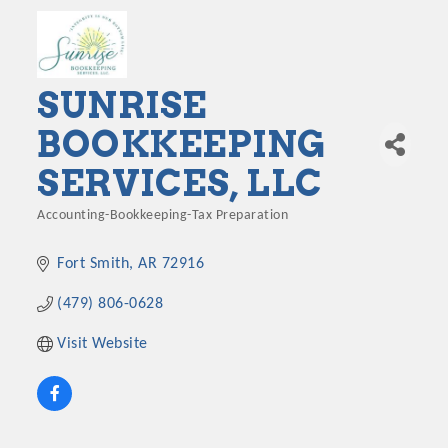
SUNRISE
BOOKKEEPING
SERVICES, LLC
Accounting-Bookkeeping-Tax Preparation
Categories
Fort Smith
AR
72916
(479) 806-0628
Visit Website