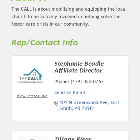
OPPORTUNITIES
The CALL is about mobilizing and equipping the local
church to be actively involved in helping solve the
GUIDE
foster care crisis in our community.
MARKETING
Rep/Contact Info
OPPORTUNITIES
GUIDE
Stephanie Beadle
Affiliate Director
Put your business front and center by sponsoring a Chamber
Phone:
(479) 353-0767
event, annual program, or digital media.
Send an Email
View Personal Bio
New network building events in 2022 include the Battle of
401 N Greenwood Ave
Fort 
the Business Bowling Tournament and the Local Lunch for
Smith
AR
72901
restaurants. BE PRO BE PROUD and Connecting Educators in
Industry are focused on building the workforce pipeline for
our community. Also new this year are two annual program
sponsorships, the Governmental Affairs Committee, and the
Tiffany Wear