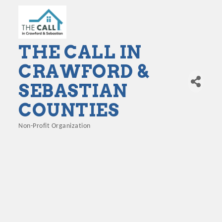
THE CALL IN
CRAWFORD &
SEBASTIAN
COUNTIES
Non-Profit Organization
Categories