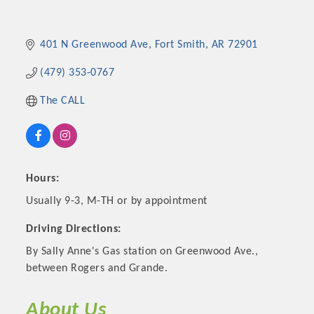
401 N Greenwood Ave
Fort Smith
AR
72901
(479) 353-0767
The CALL
Hours:
Platinum Investors
Usually 9-3, M-TH or by appointment
Driving Directions:
By Sally Anne's Gas station on Greenwood Ave.,
Committee Members
between Rogers and Grande.
MARKETING
About Us