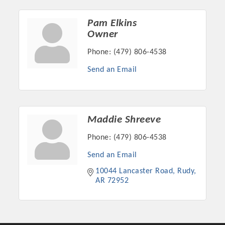
Pam Elkins
Owner
Phone:
(479) 806-4538
Send an Email
Maddie Shreeve
Phone:
(479) 806-4538
Platinum Investors
Send an Email
10044 Lancaster Road
Rudy
AR
72952
Committee Members
MARKETING