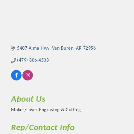
5407 Alma Hwy
Van Buren
AR
72956
(479) 806-4538
About Us
Maker/Laser Engraving & Cutting
Rep/Contact Info