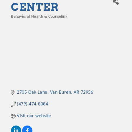
CENTER
Behavioral Health & Counseling
Categories
2705 Oak Lane
Van Buren
AR
72956
(479) 474-8084
Visit our website