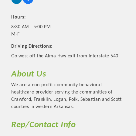
Hours:
8:30 AM - 5:00 PM
M-F
Driving Directions:
Go west off the Alma Hwy exit from Interstate 540
About Us
Platinum Investors
We are a non-profit community behavioral
healthcare provider serving the communities of
Crawford, Franklin, Logan, Polk, Sebastian and Scott
counties in western Arkansas.
Committee Members
Rep/Contact Info
MARKETING