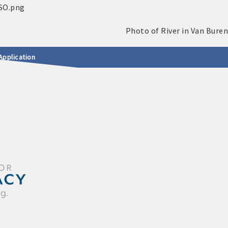
Application