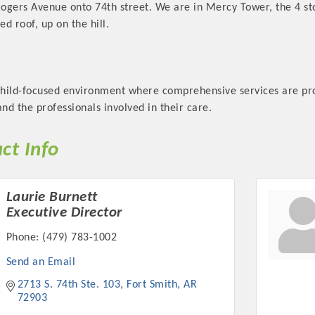
Rogers Avenue onto 74th street. We are in Mercy Tower, the 4 st
ed roof, up on the hill.
child-focused environment where comprehensive services are prov
Platinum Investo
d the professionals involved in their care.
ct Info
mbers
Laurie Burnett
ING OPPORTUNI
Executive Director
Phone:
(479) 783-1002
ING OPPORTUNI
Send an Email
2713 S. 74th Ste. 103
Fort Smith
AR
t your business front and center by sponsoring a Chamber eve
72903