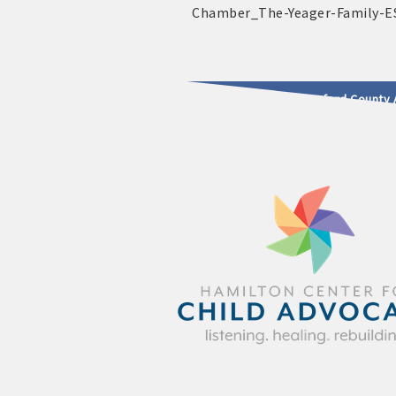
2025 - 2026 Leadership Crawford County 
usinesses & Community