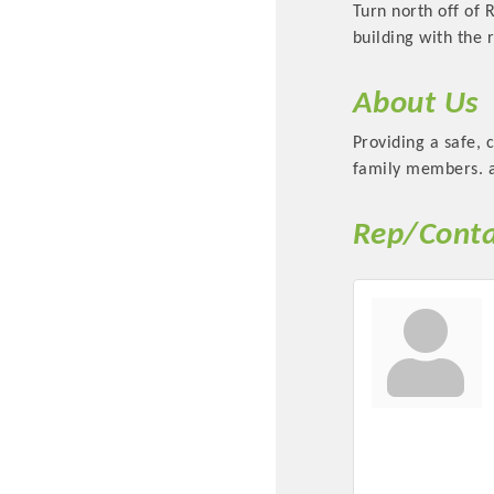
Turn north off of 
building with the r
About Us
Providing a safe, 
family members. an
Rep/Conta
Committee Me
MARKET
MARKET
Pu