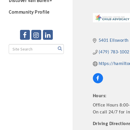
Discover Van Buren
Community Profile
5401 Ellsworth
(479) 783-1002
https://hamilto
Hours:
Office Hours 8:00
On call 24/7 for in
Driving Direction