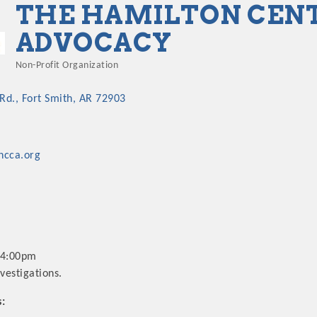
THE HAMILTON CENT
ADVOCACY
Non-Profit Organization
Categories
 Rd.
Fort Smith
AR
72903
ncca.org
-4:00pm
vestigations.
s: