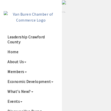
Leadership Crawford
County
Growing Our B
Home
About Us
Members
Economic Development
What's New?
Events