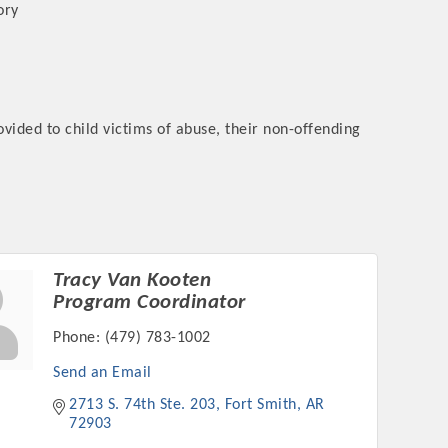
ory
ided to child victims of abuse, their non-offending
rs
Tracy Van Kooten
TIES GUIDE
Program Coordinator
Phone:
(479) 783-1002
TIES GUIDE
Send an Email
2713 S. 74th Ste. 203
Fort Smith
AR
nt, annual program, or digital media.
72903