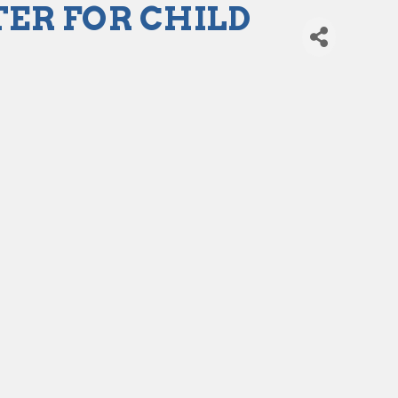
ER FOR CHILD